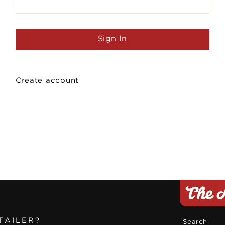
Create account
TAILER?
Search