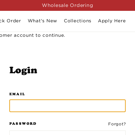
Wholesale Ordering
ck Order
What's New
Collections
Apply Here
stomer account to continue.
Login
EMAIL
PASSWORD
Forgot?