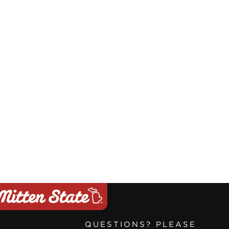
QUESTIONS? PLEASE