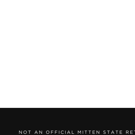
NOT AN OFFICIAL MITTEN STATE RE