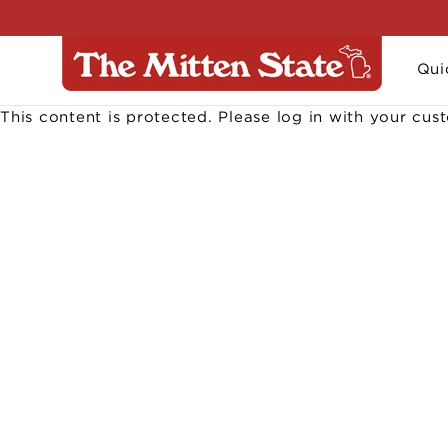
Skip
to
content
Qui
This content is protected. Please log in with your cu